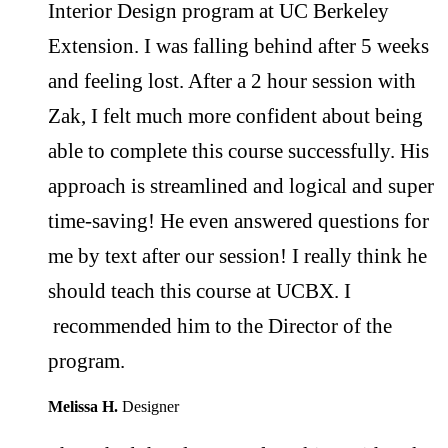
Interior Design program at UC Berkeley
Extension. I was falling behind after 5 weeks
and feeling lost. After a 2 hour session with
Zak, I felt much more confident about being
able to complete this course successfully. His
approach is streamlined and logical and super
time-saving! He even answered questions for
me by text after our session! I really think he
should teach this course at UCBX. I
recommended him to the Director of the
program.
Melissa H.
Designer