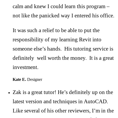
calm and knew I could learn this program –
not like the panicked way I entered his office.
It was such a relief to be able to put the
responsibility of my learning Revit into
someone else’s hands. His tutoring service is
definitely well worth the money. It is a great
investment.
Kate E.
Designer
Zak is a great tutor! He’s definitely up on the
latest version and techniques in AutoCAD.
Like several of his other reviewers, I’m in the