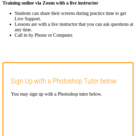
Training online via Zoom with a live instructor
Students can share their screens during practice time to get
Live Support.
Lessons are with a live instructor that you can ask questions at
any time.
Call in by Phone or Computer.
Sign Up with a Photoshop Tutor below:
You may sign up with a Photoshop tutor below.