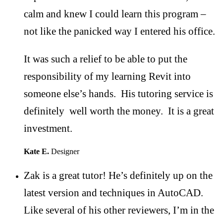
calm and knew I could learn this program –
not like the panicked way I entered his office.
It was such a relief to be able to put the
responsibility of my learning Revit into
someone else’s hands. His tutoring service is
definitely well worth the money. It is a great
investment.
Kate E.
Designer
Zak is a great tutor! He’s definitely up on the
latest version and techniques in AutoCAD.
Like several of his other reviewers, I’m in the