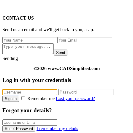
CONTACT US
Send us an email and we'll get back to you, asap.
Send
Sending
©2026 www.CADSimplified.com
Log in with your credentials
Remember me
Lost your password?
Sign in
Forgot your details?
I remember my details
Reset Password