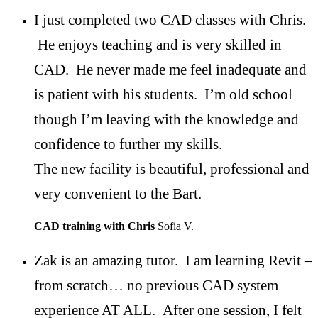
I just completed two CAD classes with Chris.
He enjoys teaching and is very skilled in
CAD. He never made me feel inadequate and
is patient with his students. I’m old school
though I’m leaving with the knowledge and
confidence to further my skills.
The new facility is beautiful, professional and
very convenient to the Bart.
CAD training with Chris
Sofia V.
Zak is an amazing tutor. I am learning Revit –
from scratch… no previous CAD system
experience AT ALL. After one session, I felt