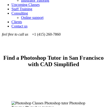
Illustrator Tutoring
Upcoming Classes
Staff Training
Consulting
Online support
Clients
Contact us
feel free to call us
+1 (415) 260-7860
Find a Photoshop Tutor in San Francisco
with CAD Simplified