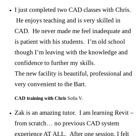
I just completed two CAD classes with Chris.
He enjoys teaching and is very skilled in
CAD. He never made me feel inadequate and
is patient with his students. I’m old school
though I’m leaving with the knowledge and
confidence to further my skills.
The new facility is beautiful, professional and
very convenient to the Bart.
CAD training with Chris
Sofia V.
Zak is an amazing tutor. I am learning Revit –
from scratch… no previous CAD system
experience AT ALL. After one session, I felt