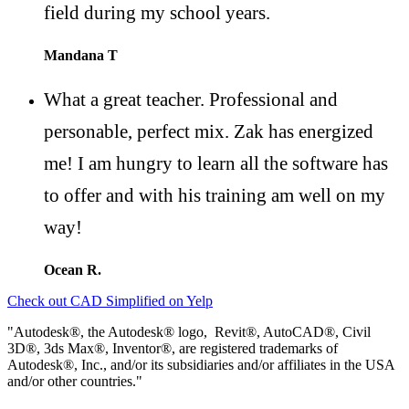
field during my school years.
Mandana T
What a great teacher. Professional and
personable, perfect mix. Zak has energized
me! I am hungry to learn all the software has
to offer and with his training am well on my
way!
Ocean R.
Check out CAD Simplified on Yelp
"Autodesk®, the Autodesk® logo, Revit®, AutoCAD®, Civil
3D®, 3ds Max®, Inventor®, are registered trademarks of
Autodesk®, Inc., and/or its subsidiaries and/or affiliates in the USA
and/or other countries."