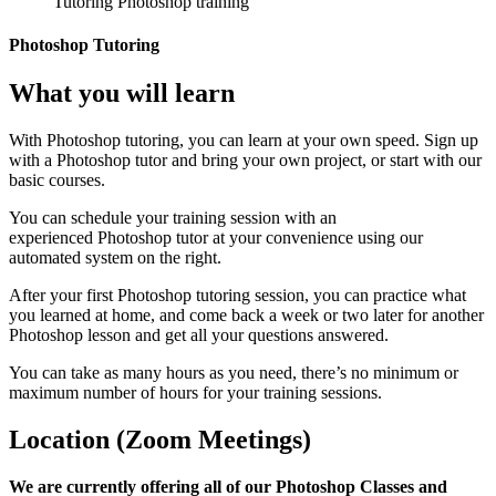
Photoshop Tutoring
What you will learn
With Photoshop tutoring, you can learn at your own speed. Sign up
with a Photoshop tutor and bring your own project, or start with our
basic courses.
You can schedule your training session with an
experienced Photoshop tutor at your convenience using our
automated system on the right.
After your first Photoshop tutoring session, you can practice what
you learned at home, and come back a week or two later for another
Photoshop lesson and get all your questions answered.
You can take as many hours as you need, there’s no minimum or
maximum number of hours for your training sessions.
Location (Zoom Meetings)
We are currently offering all of our Photoshop Classes and