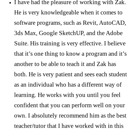
I have had the pleasure of working with Zak.
He is very knowledgeable when it comes to
software programs, such as Revit, AutoCAD,
3ds Max, Google SketchUP, and the Adobe
Suite. His training is very effective. I believe
that it’s one thing to know a program and it’s
another to be able to teach it and Zak has
both. He is very patient and sees each student
as an individual who has a different way of
learning. He works with you until you feel
confident that you can perform well on your
own. I absolutely recommend him as the best
teacher/tutor that I have worked with in this