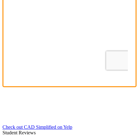
Check out CAD Simplified on Yelp
Student Reviews