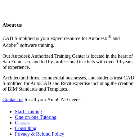
About us
®
CAD Simplified is your expert resource for Autodesk
and
®
Adobe
software training.
Our Autodesk Authorized Training Center is located in the heart of
San Francisco, and led by professional teachers with over 19 years
of experience.
Architectural firms, commercial businesses, and students trust CAD
Simplified for AutoCAD and Revit expertise including the creation
of BIM Standards and Templates.
Contact us
for all your AutoCAD needs.
Staff Training
One-on-one Tutoring
Classes
Consulting
Privacy & Refund Policy