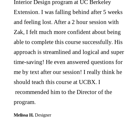
Interior Design program at UC Berkeley
Extension. I was falling behind after 5 weeks
and feeling lost. After a 2 hour session with
Zak, I felt much more confident about being
able to complete this course successfully. His
approach is streamlined and logical and super
time-saving! He even answered questions for
me by text after our session! I really think he
should teach this course at UCBX. I
recommended him to the Director of the
program.
Melissa H.
Designer