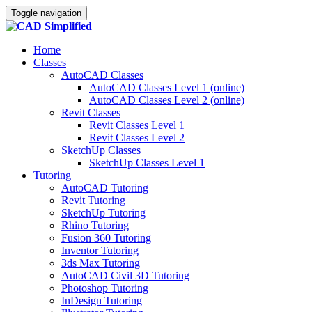
Toggle navigation
Home
Classes
AutoCAD Classes
AutoCAD Classes Level 1 (online)
AutoCAD Classes Level 2 (online)
Revit Classes
Revit Classes Level 1
Revit Classes Level 2
SketchUp Classes
SketchUp Classes Level 1
Tutoring
AutoCAD Tutoring
Revit Tutoring
SketchUp Tutoring
Rhino Tutoring
Fusion 360 Tutoring
Inventor Tutoring
3ds Max Tutoring
AutoCAD Civil 3D Tutoring
Photoshop Tutoring
InDesign Tutoring